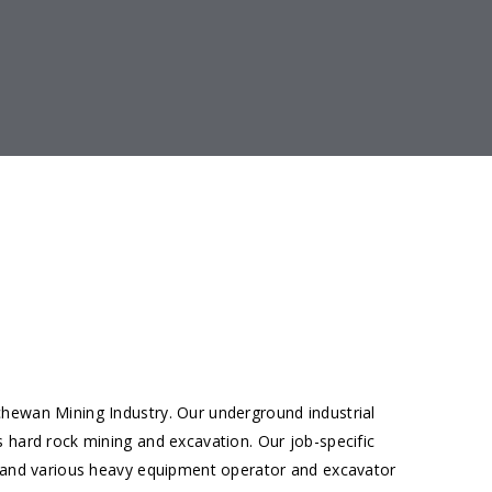
chewan Mining Industry. Our underground industrial
s hard rock mining and excavation. Our job-specific
ng and various heavy equipment operator and excavator