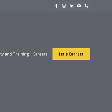
ty and Training
Careers
Let's Connect