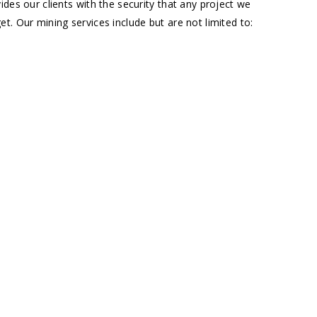
des our clients with the security that any project we
t. Our mining services include but are not limited to: