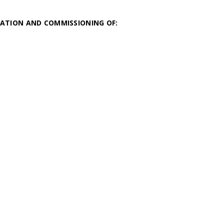
ATION AND COMMISSIONING OF: