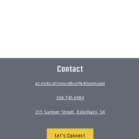
Contact
ac.noitcurtsnocelbon%40seiriuqni
306.745.6984
215 Sumner Street, Esterhazy, SK
Let's Connect