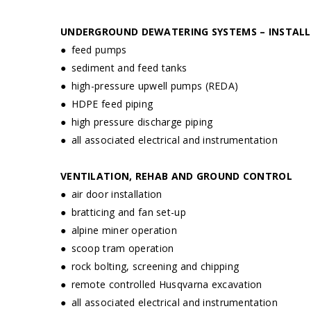
UNDERGROUND DEWATERING SYSTEMS – INSTALL
● feed pumps
● sediment and feed tanks
● high-pressure upwell pumps (REDA)
● HDPE feed piping
● high pressure discharge piping
● all associated electrical and instrumentation
VENTILATION, REHAB AND GROUND CONTROL
● air door installation
● bratticing and fan set-up
● alpine miner operation
● scoop tram operation
● rock bolting, screening and chipping
● remote controlled Husqvarna excavation
● all associated electrical and instrumentation