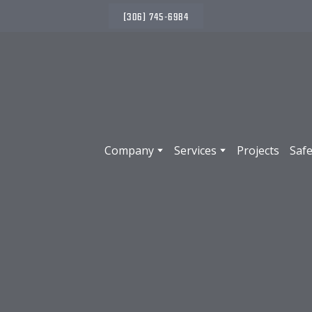
(306) 745-6984
Company
Services
Projects
Safe