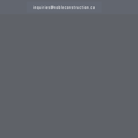
inquiries@nobleconstruction.ca