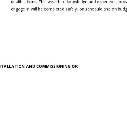
qualifications. This wealth of knowledge and experience provi
engage in will be completed safely, on schedule and on budge
STALLATION AND COMMISSIONING OF: