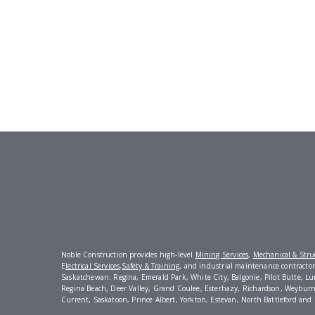
Noble Construction provides high-level
Mining Services
,
Mechanical & Struc
E
lectrical Services
,
Safety & Training
, and industrial maintenance contractors 
Saskatchewan: Regina, Emerald Park, White City, Balgonie, Pilot Butte, L
Regina Beach, Deer Valley, Grand Coulee, Esterhazy, Richardson, Weyburn
Current, Saskatoon, Prince Albert, Yorkton, Estevan, North Battleford and