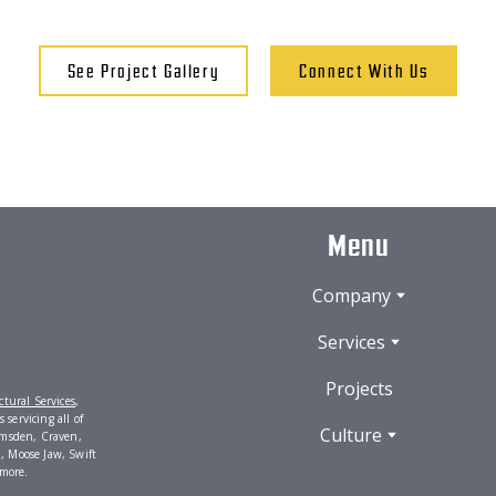
See Project Gallery
Connect With Us
Menu
Company
Services
Projects
tural Services
,
servicing all of
Culture
umsden, Craven,
, Moose Jaw, Swift
 more.