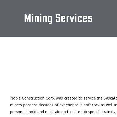
Mining Services
Noble Construction Corp. was created to service the Saskat
miners possess decades of experience in soft rock as well a
personnel hold and maintain up-to-date job specific traini