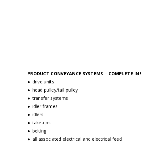
PRODUCT CONVEYANCE SYSTEMS – COMPLETE IN
● drive units
● head pulley/tail pulley
● transfer systems
● idler frames
● idlers
● take-ups
● belting
● all associated electrical and electrical feed